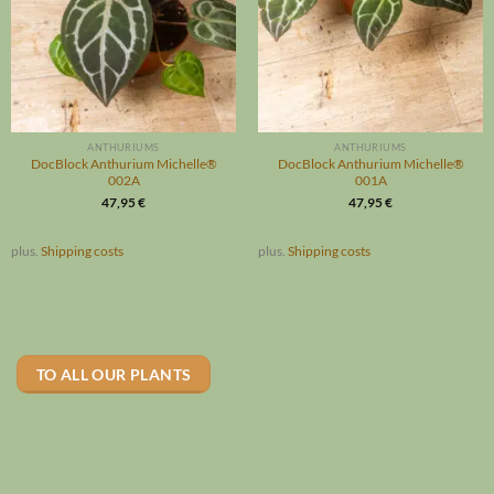
ANTHURIUMS
ANTHURIUMS
DocBlock Anthurium Michelle®
DocBlock Anthurium Michelle®
002A
001A
47,95
€
47,95
€
plus.
Shipping costs
plus.
Shipping costs
TO ALL OUR PLANTS