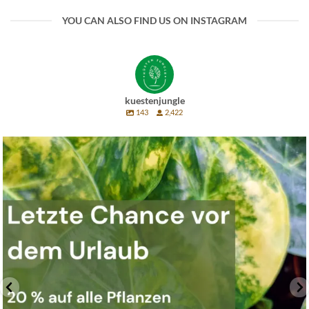
YOU CAN ALSO FIND US ON INSTAGRAM
kuestenjungle
143
2,422
Last chance before vacation 🌿
Next week will
...
11
0