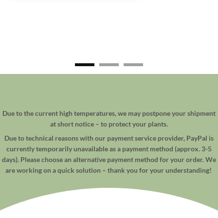
Due to the current high temperatures, we may postpone your shipment
at short notice – to protect your plants.
Due to technical reasons with our payment service provider, PayPal is
currently temporarily unavailable as a payment method (approx. 3-5
days). Please choose an alternative payment method for your order. We
are working on a quick solution – thank you for your understanding!