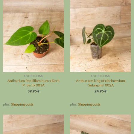
ANTHURIUMS
ANTHURIUMS
Anthurium Papillilaminum x Dark
Anthurium king of clarinervium
Phoenix 001A
’Sulanjana‘ 002A
39,95
€
24,95
€
plus.
Shipping costs
plus.
Shipping costs