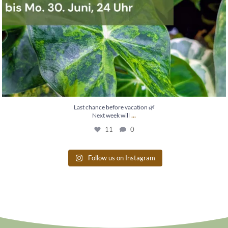
Last chance before vacation 🌿
...
Next week will
11
0
Follow us on Instagram