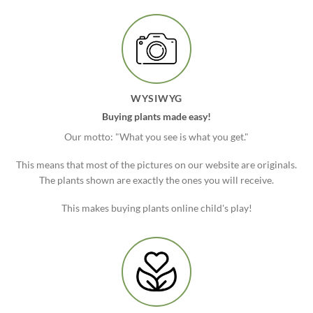
WYSIWYG
Buying plants made easy!
Our motto: "What you see is what you get."
This means that most of the pictures on our website are originals.
The plants shown are exactly the ones you will receive.
This makes buying plants online child's play!