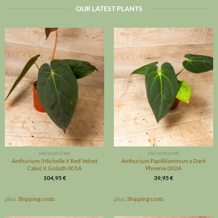
OUR LATEST PLANTS
ANTHURIUMS
ANTHURIUMS
Anthurium (Michelle X Red Velvet
Anthurium Papillilaminum x Dark
Cake) X Goliath 001A
Phoenix 002A
104,95
€
39,95
€
plus.
Shipping costs
plus.
Shipping costs