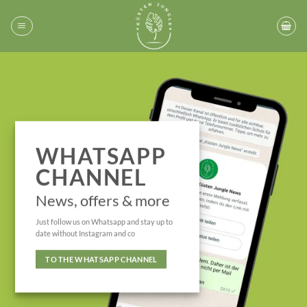
Skip
to
content
WHATSAPP
CHANNEL
News, offers & more
Just follow us on Whatsapp and stay up to
date without Instagram and co
TO THE WHATSAPP CHANNEL