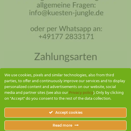
Coastal Jungle Assistant
Online - I'll reply as soon as possible
We use cookies, pixels and similar technologies, also from third
parties, to offer and continuously improve our services and to display
personalized content and advertisements on our website, social
media and partner sites (see also our
Privacy policy
). Only by clicking
on "Accept" do you consent to the rest of the data collection.
SEND
Accept cookies
Küsten Jungle
Read more
PAYMENT & SHIPPING
GTC
IMPRINT
PRIVACY POLICY