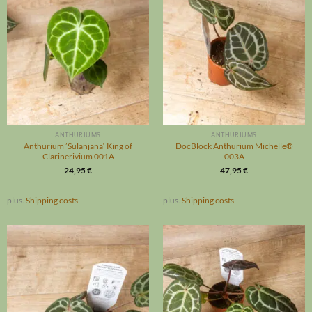
ANTHURIUMS
ANTHURIUMS
Anthurium ’Sulanjana‘ King of
DocBlock Anthurium Michelle®
Clarinerivium 001A
003A
24,95
€
47,95
€
plus.
Shipping costs
plus.
Shipping costs