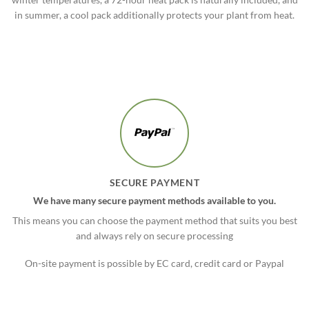
in summer, a cool pack additionally protects your plant from heat.
SECURE PAYMENT
We have many secure payment methods available to you.
This means you can choose the payment method that suits you best
and always rely on secure processing
On-site payment is possible by EC card, credit card or Paypal