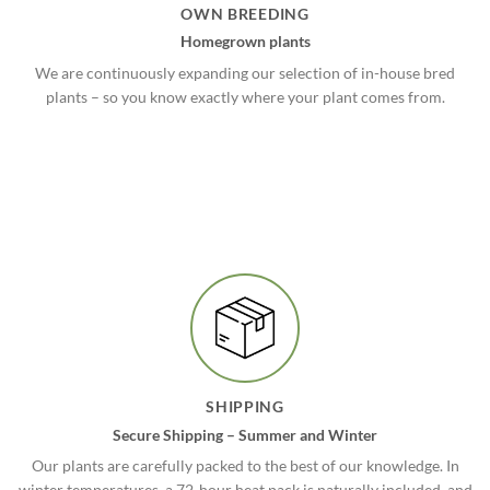
OWN BREEDING
Homegrown plants
We are continuously expanding our selection of in-house bred
plants – so you know exactly where your plant comes from.
SHIPPING
Secure Shipping – Summer and Winter
Our plants are carefully packed to the best of our knowledge. In
winter temperatures, a 72-hour heat pack is naturally included, and