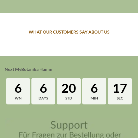
WHAT OUR CUSTOMERS SAY ABOUT US
Next MyBotanika Hamm
6
6
20
6
16