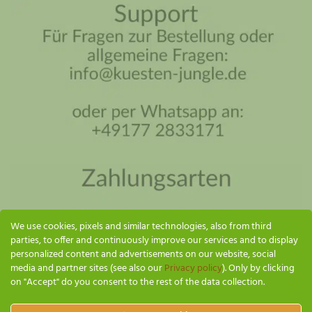
Coastal Jungle Assistant
Online - I'll reply as soon as possible
We use cookies, pixels and similar technologies, also from third
parties, to offer and continuously improve our services and to display
personalized content and advertisements on our website, social
media and partner sites (see also our
Privacy policy
). Only by clicking
on "Accept" do you consent to the rest of the data collection.
SEND