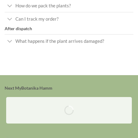
How do we pack the plants?
Can I track my order?
After dispatch
What happens if the plant arrives damaged?
Next MyBotanika Hamm