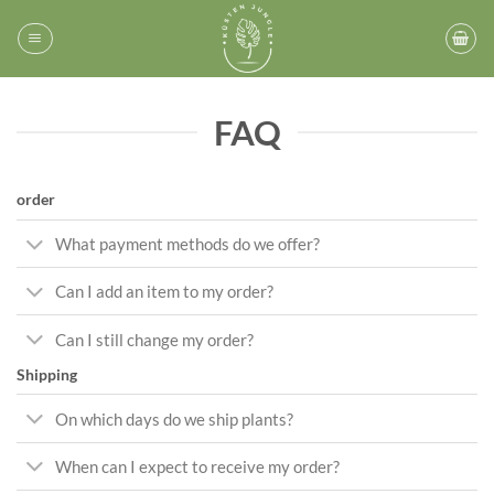
Skip
to
content
FAQ
order
What payment methods do we offer?
Can I add an item to my order?
Can I still change my order?
Shipping
On which days do we ship plants?
When can I expect to receive my order?