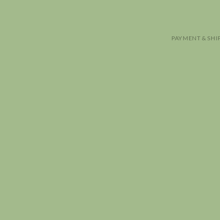
PAYMENT & SHI