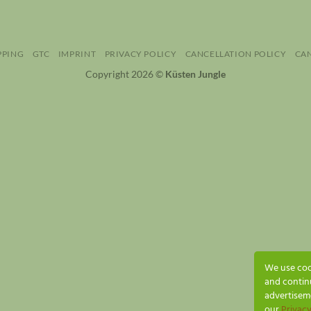
PPING
GTC
IMPRINT
PRIVACY POLICY
CANCELLATION POLICY
CA
Copyright 2026 ©
Küsten Jungle
We use cook
and contin
advertiseme
our
Privacy