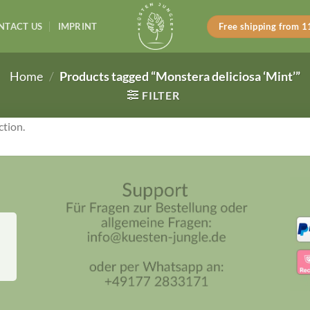
NTACT US
IMPRINT
Free shipping from 
Home
/
Products tagged “Monstera deliciosa ‘Mint’”
FILTER
ction.