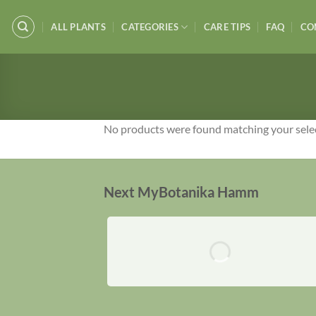
Skip
to
ALL PLANTS
CATEGORIES
CARE TIPS
FAQ
CO
content
No products were found matching your sele
Next MyBotanika Hamm