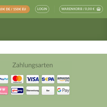
LOGIN
WARENKORB /
0,00
€
110€ DE / 150€ EU